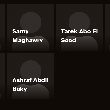
Samy
Tarek Abo El
Maghawry
Sood
Ashraf Abdil
Baky