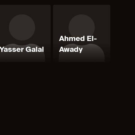
Ahmed El-
Yasser Galal
Awady