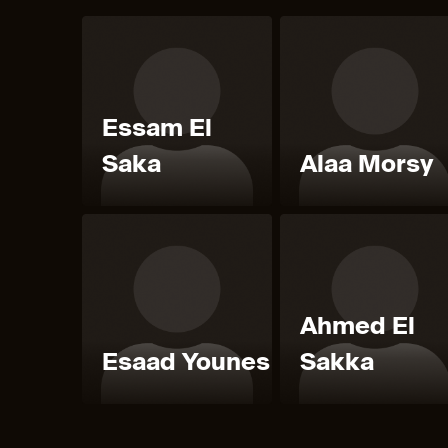
Essam El
Saka
Alaa Morsy
Ahmed El
Esaad Younes
Sakka