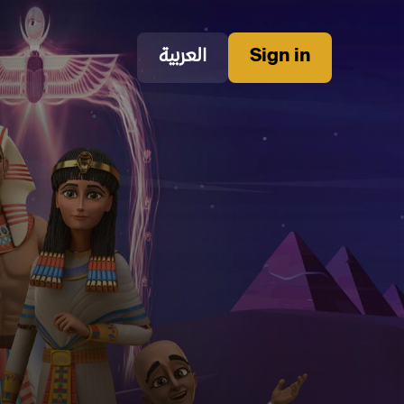
العربية
Sign in