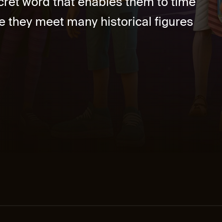
ret word that enables them to time
re they meet many historical figures