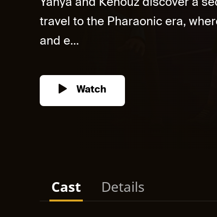
Yahya and Kenouz discover a sec
travel to the Pharaonic era, whe
and e...
Watch
Cast
Details