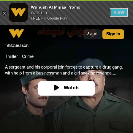
Wuhush Al Minaa Promo
VIEW
WATCH IT
FREE - In Google Play
Wuhush Al Minaa Promo
العربية
Sign in
1983
Season
Thriller
Crime
A sergeant and his corporal join forces to capture a drug gang,
with help from a businessman and a girl seeking revenge....
Watch