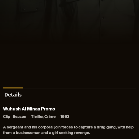
Details
Wuhush Al Minaa Promo
Clip
Season
Thriller,Crime
1983
A sergeant and his corporal join forces to capture a drug gang, with help
from a businessman and a girl seeking revenge.