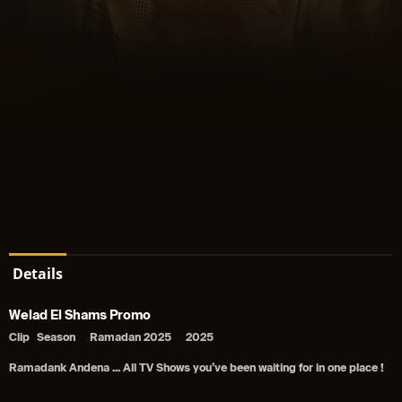
Details
Welad El Shams Promo
Clip
Season
Ramadan 2025
2025
Ramadank Andena ... All TV Shows you’ve been waiting for in one place !