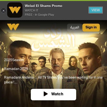
Welad El Shams Promo
VIEW
WATCH IT
FREE - In Google Play
Welad El Shams Promo
العربية
Sign in
2025
Season
Ramadan 2025
Ramadank Andena ... All TV Shows you’ve been waiting for in one
place !...
Watch