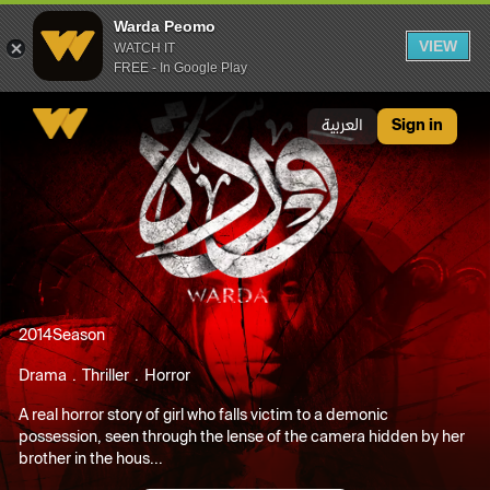
Warda Peomo
VIEW
WATCH IT
FREE - In Google Play
Warda Peomo
العربية
Sign in
2014
Season
Drama
Thriller
Horror
A real horror story of girl who falls victim to a demonic
possession, seen through the lense of the camera hidden by her
brother in the hous...