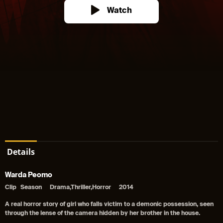
Watch
Details
Warda Peomo
Clip
Season
Drama,Thriller,Horror
2014
A real horror story of girl who falls victim to a demonic possession, seen
through the lense of the camera hidden by her brother in the house.