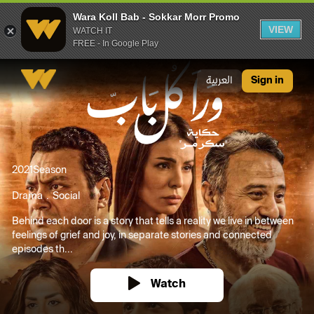
Wara Koll Bab - Sokkar Morr Promo
VIEW
WATCH IT
FREE - In Google Play
Wara Koll Bab - Sokkar Morr Promo
العربية
Sign in
2021
Season
Drama
Social
Behind each door is a story that tells a reality we live in between
feelings of grief and joy, in separate stories and connected
episodes th...
Watch