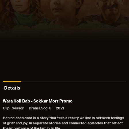
Details
Wara Koll Bab - Sokkar Morr Promo
Clip
Season
Drama,Social
2021
Behind each door is a story that tells a reality we live in between feelings
of grief and joy, in separate stories and connected episodes that reflect
the importance of the family in life,