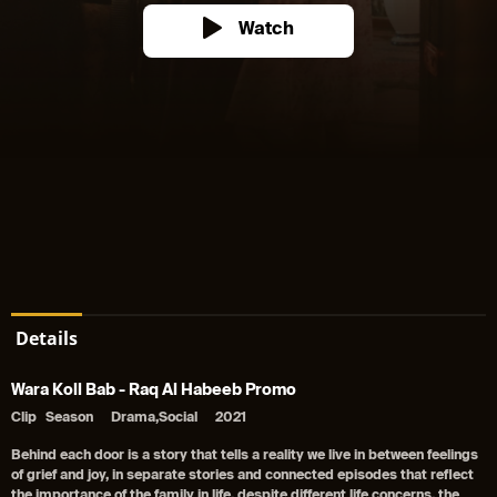
Watch
Details
Wara Koll Bab - Raq Al Habeeb Promo
Clip
Season
Drama,Social
2021
Behind each door is a story that tells a reality we live in between feelings
of grief and joy, in separate stories and connected episodes that reflect
the importance of the family in life, despite different life concerns, the