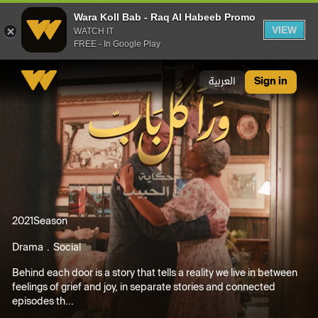
Wara Koll Bab - Raq Al Habeeb Promo
VIEW
WATCH IT
FREE - In Google Play
Wara Koll Bab - Raq Al Habeeb Promo
العربية
Sign in
2021
Season
Drama
Social
Behind each door is a story that tells a reality we live in between
feelings of grief and joy, in separate stories and connected
episodes th...