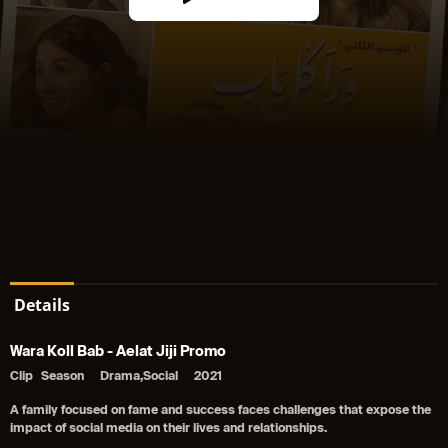
Details
Wara Koll Bab - Aelat Jiji Promo
Clip
Season
Drama,Social
2021
A family focused on fame and success faces challenges that expose the
impact of social media on their lives and relationships.