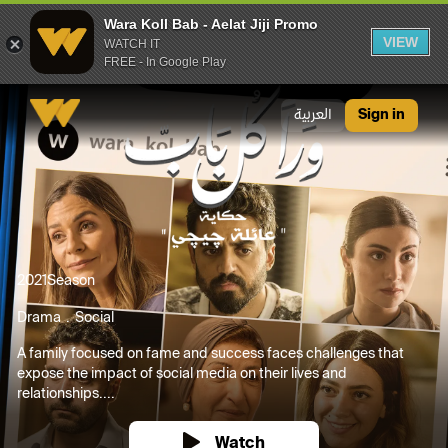
Wara Koll Bab - Aelat Jiji Promo
VIEW
WATCH IT
FREE - In Google Play
Wara Koll Bab - Aelat Jiji Promo
العربية
Sign in
2021
Season
Drama
Social
A family focused on fame and success faces challenges that
expose the impact of social media on their lives and
relationships....
Watch