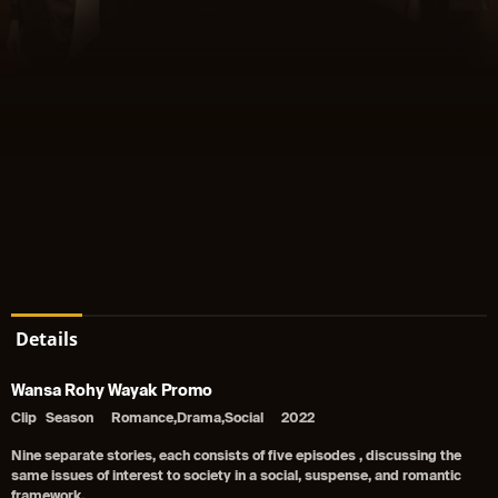
Details
Wansa Rohy Wayak Promo
Clip
Season
Romance,Drama,Social
2022
Nine separate stories, each consists of five episodes , discussing the
same issues of interest to society in a social, suspense, and romantic
framework.