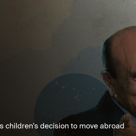
s children's decision to move abroad