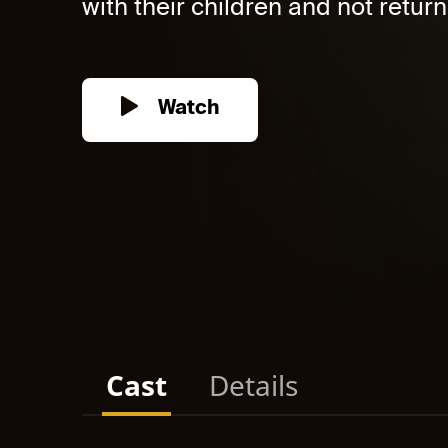
with their children and not return. 
Watch
Cast
Details