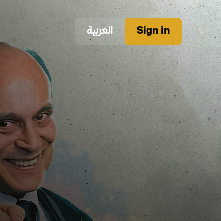
العربية
Sign in