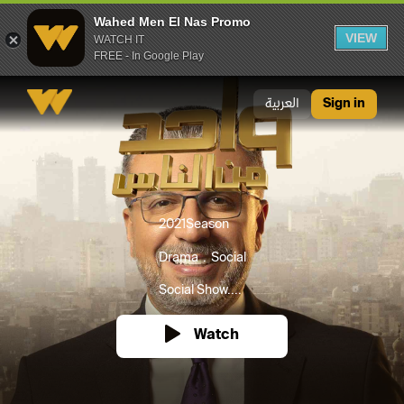
Wahed Men El Nas Promo
VIEW
WATCH IT
FREE - In Google Play
Wahed Men El Nas Promo
العربية
Sign in
2021
Season
Drama
Social
Social Show....
Watch