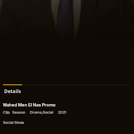
Details
Wahed Men El Nas Promo
Clip
Season
Drama,Social
2021
Social Show.