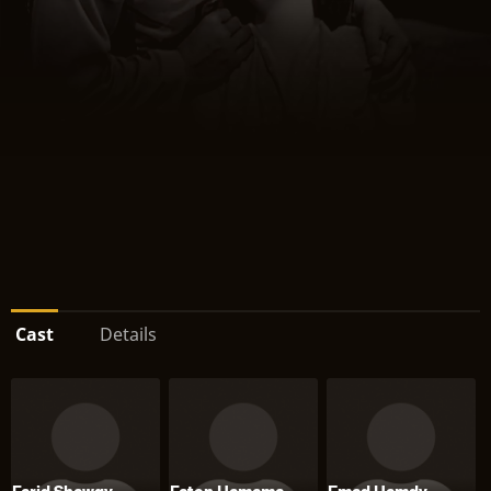
Cast
Details