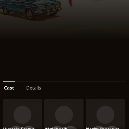
Cast
Details