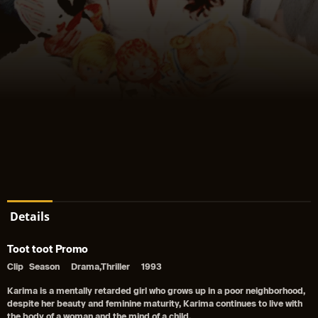
Details
Toot toot Promo
Clip
Season
Drama,Thriller
1993
Karima is a mentally retarded girl who grows up in a poor neighborhood,
despite her beauty and feminine maturity, Karima continues to live with
the body of a woman and the mind of a child.