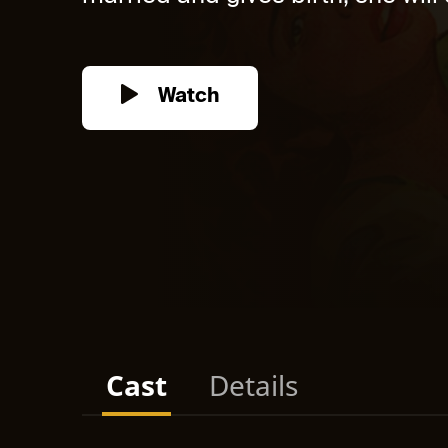
Watch
Cast
Details