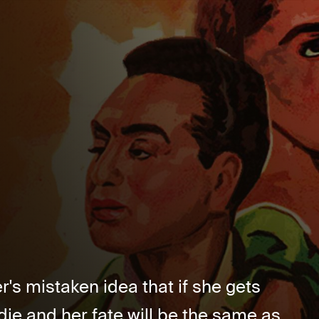
er's mistaken idea that if she gets
die and her fate will be the same as...