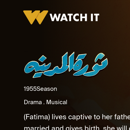
Thawret El Madina Promo
1955
Season
Drama
Musical
(Fatima) lives captive to her fath
married and gives birth, she will 