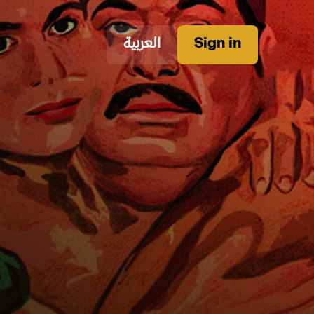
العربية
Sign in