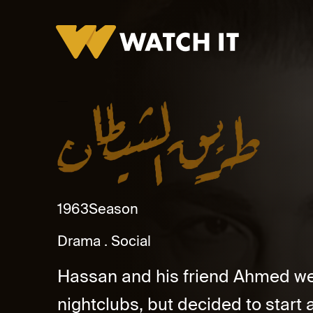
Tareq Al Shaytan Promo
1963
Season
Drama
Social
Hassan and his friend Ahmed wer
nightclubs, but decided to start 