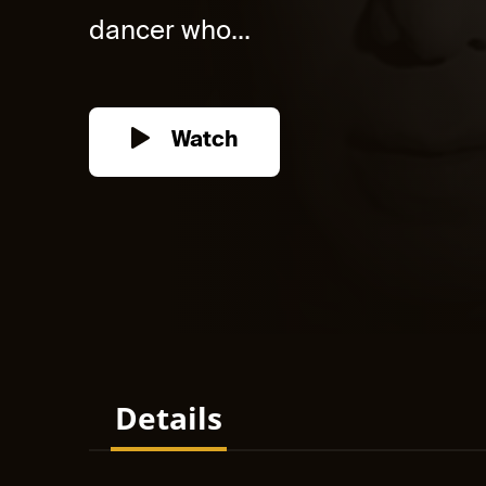
dancer who...
Watch
Details