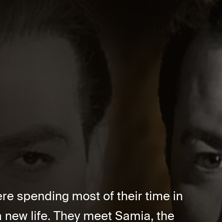
e spending most of their time in
a new life. They meet Samia, the