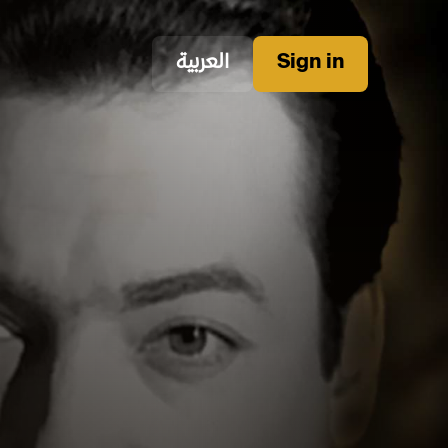
العربية
Sign in