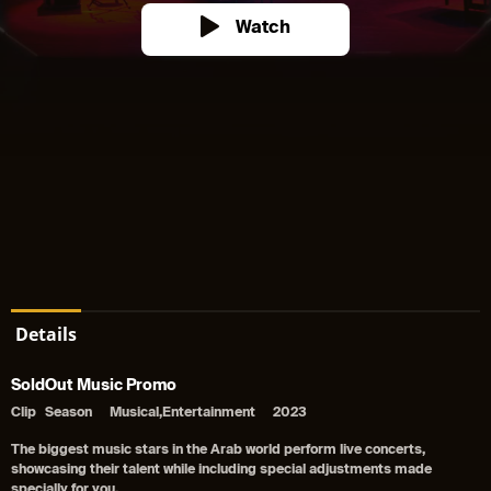
Watch
Details
SoldOut Music Promo
Clip
Season
Musical,Entertainment
2023
The biggest music stars in the Arab world perform live concerts,
showcasing their talent while including special adjustments made
specially for you.