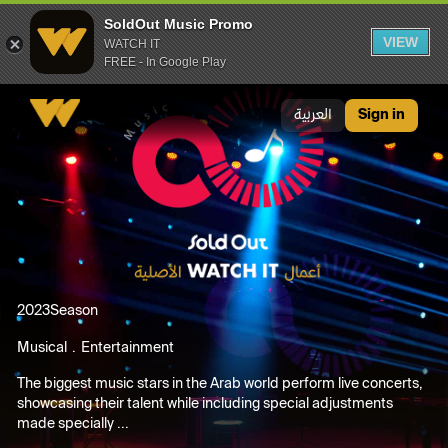
SoldOut Music Promo
VIEW
WATCH IT
FREE - In Google Play
SoldOut Music Promo
العربية
Sign in
2023
Season
Musical
Entertainment
The biggest music stars in the Arab world perform live concerts,
showcasing their talent while including special adjustments
made specially ...