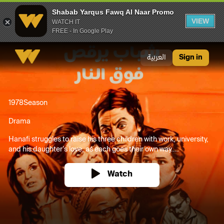
Shabab Yarqus Fawq Al Naar Promo
VIEW
WATCH IT
FREE - In Google Play
Shabab Yarqus Fawq Al Naar Promo
العربية
Sign in
1978
Season
Drama
Hanafi struggles to raise his three children with work, university,
and his daughter’s love, as each goes their own way....
Watch