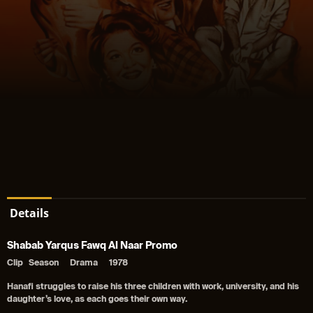
Details
Shabab Yarqus Fawq Al Naar Promo
Clip
Season
Drama
1978
Hanafi struggles to raise his three children with work, university, and his
daughter’s love, as each goes their own way.