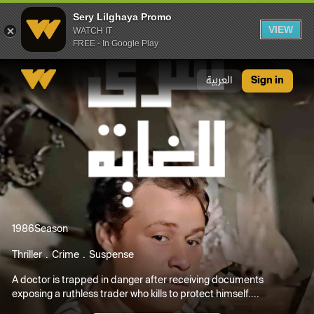
Sery Lilghaya Promo
VIEW
WATCH IT
FREE - In Google Play
Sery Lilghaya Promo
العربية
Sign in
1986
Season
Thriller
Crime
Suspense
A doctor is trapped in danger after receiving documents
exposing a ruthless trader who kills to protect himself....