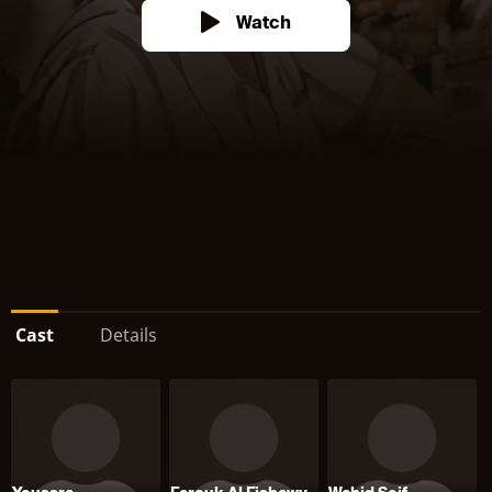
Watch
Cast
Details