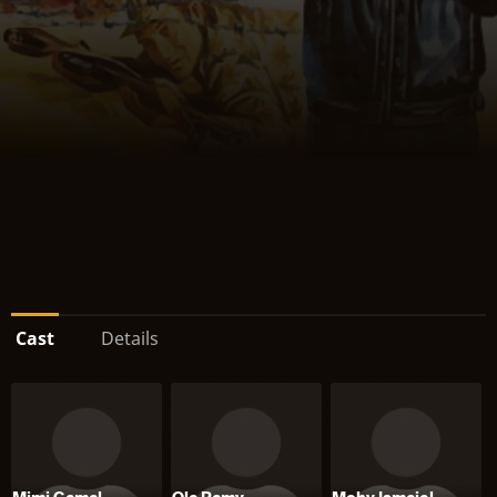
Cast
Details