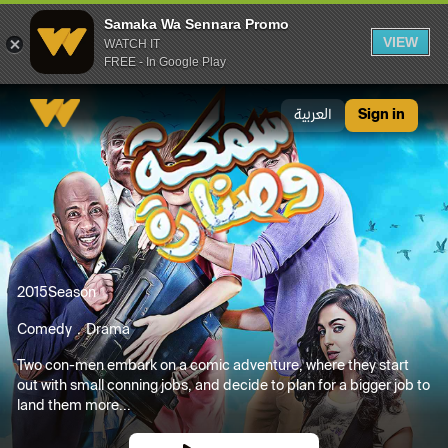
Samaka Wa Sennara Promo
VIEW
WATCH IT
FREE - In Google Play
Samaka Wa Sennara Promo
العربية
Sign in
2015
Season
Comedy
Drama
Two con-men embark on a comic adventure, where they start
out with small conning jobs, and decide to plan for a bigger job to
land them more...