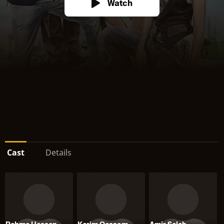
Watch
Cast
Details