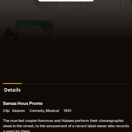
Details
Samaa Hous Promo
Clip
Season
Comedy, Musical
1991
The married couple Hommos and Halawa perform their choreographic
show in the street, to the amusement of a record label owner who records
a song for them