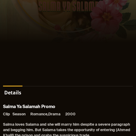
Details
Salma Ya Salamah Promo
Clip
Season
Romance,Drama
2000
Salma loves Salama and she will marry him despite a severe paragraph
and begging him. But Salama takes the opportunity of entering (Ahmed
Khalil) the prison and grabs the suspicious trade.