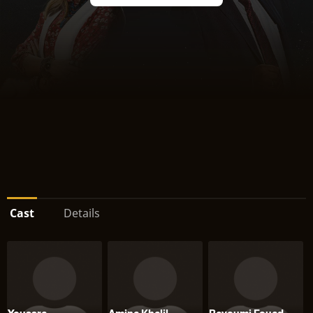
Cast
Details