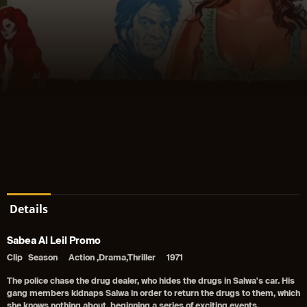
Details
Sabea Al Leil Promo
Clip
Season
Action ,Drama,Thriller
1971
The police chase the drug dealer, who hides the drugs in Salwa's car. His
gang members kidnaps Salwa in order to return the drugs to them, which
she knows nothing about, beginning a series of exciting events.