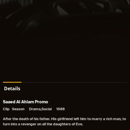
Details
Saaed Al Ahlam Promo
Clip
Season
Drama,Social
1988
After the death of his father. His girlfriend left him to marry a rich man, to
turn into a revenger on all the daughters of Eve.