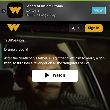
Saaed Al Ahlam Promo
VIEW
WATCH IT
FREE - In Google Play
Saaed Al Ahlam Promo
العربية
Sign in
1988
Season
Drama
Social
After the death of his father. His girlfriend left him to marry a rich
man, to turn into a revenger on all the daughters of Eve....
Watch