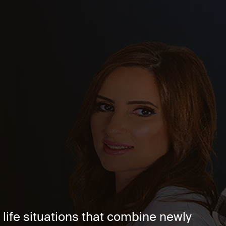
life situations that combine newly