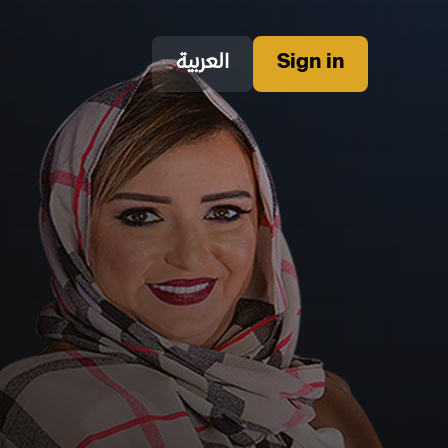
العربية
Sign in