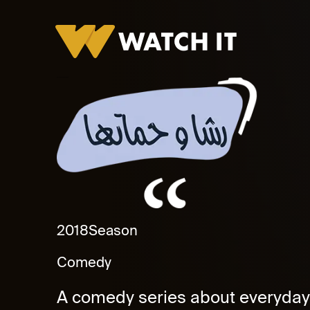
Rasha Wa Hamatha Promo
2018
Season
Comedy
A comedy series about everyday 