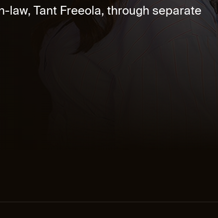
-law, Tant Freeola, through separate