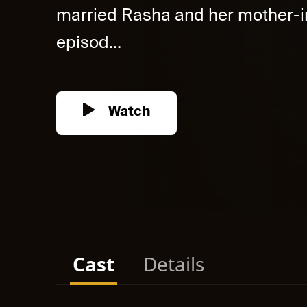
married Rasha and her mother-in
episod...
Watch
Cast
Details