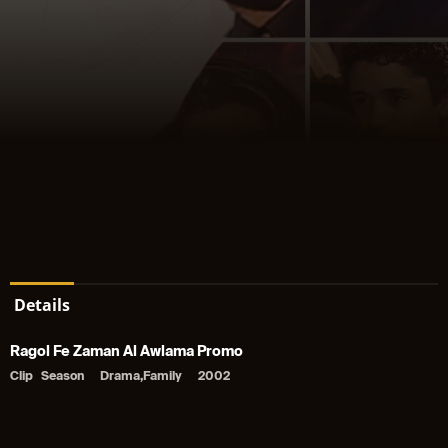
Details
Ragol Fe Zaman Al Awlama Promo
Clip
Season
Drama,Family
2002