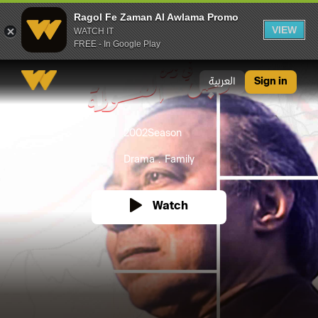
Ragol Fe Zaman Al Awlama Promo
VIEW
WATCH IT
FREE - In Google Play
Ragol Fe Zaman Al Awlama Promo
العربية
Sign in
2002
Season
Drama
Family
Watch