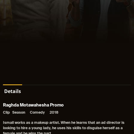
Details
Raghda Motawahesha Promo
Clip
Season
Comedy
2018
Ismail works as a makeup artist. When he learns that an ad director is
looking to hire a young lady, he uses his skills to disguise herself as a
female and he wins the part