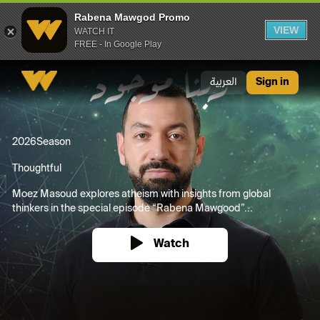
Rabena Mawgod Promo
VIEW
WATCH IT
FREE - In Google Play
Rabena Mawgod Promo
العربية
Sign in
2026
Season
Thoughtful
Moez Masoud explores atheism with insights from global
thinkers in the special episode “Rabena Mawgood”...
Watch