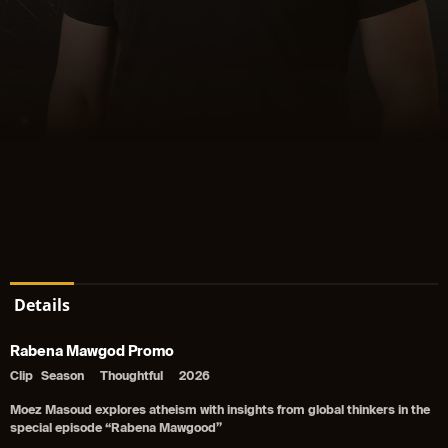
Details
Rabena Mawgod Promo
Clip
Season
Thoughtful
2026
Moez Masoud explores atheism with insights from global thinkers in the
special episode “Rabena Mawgood”