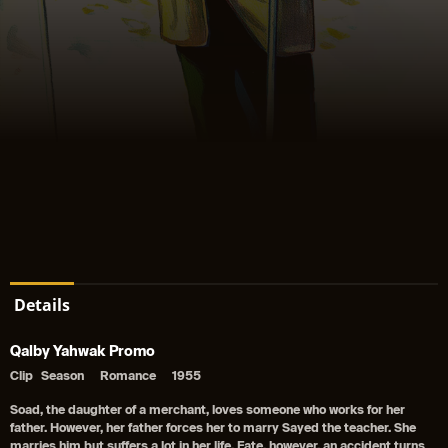
Details
Qalby Yahwak Promo
Clip
Season
Romance
1955
Soad, the daughter of a merchant, loves someone who works for her
father. However, her father forces her to marry Sayed the teacher. She
marries him but suffers a lot in her life. Fate, however, an accident turns