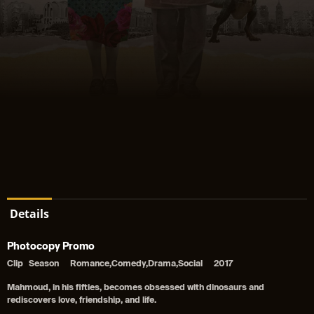
Details
Photocopy Promo
Clip
Season
Romance,Comedy,Drama,Social
2017
Mahmoud, in his fifties, becomes obsessed with dinosaurs and
rediscovers love, friendship, and life.