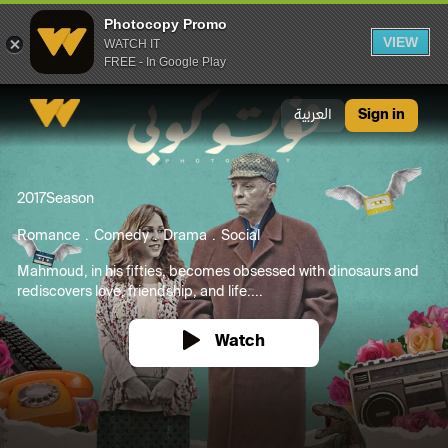
Photocopy Promo
VIEW
WATCH IT
FREE - In Google Play
Photocopy Promo
العربية
Sign in
2017
Season
Romance
Comedy
Drama
Social
Mahmoud, in his fifties, becomes obsessed with dinosaurs and
rediscovers love, friendship, and life....
Watch