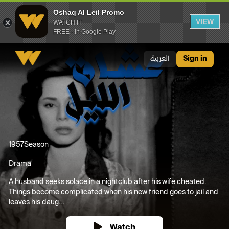
Oshaq Al Leil Promo
VIEW
WATCH IT
FREE - In Google Play
Oshaq Al Leil Promo
العربية
Sign in
1957
Season
Drama
A husband seeks solace in a nightclub after his wife cheated.
Things become complicated when his new friend goes to jail and
leaves his daug...
Watch