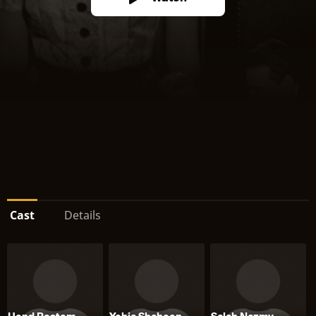
Cast
Details