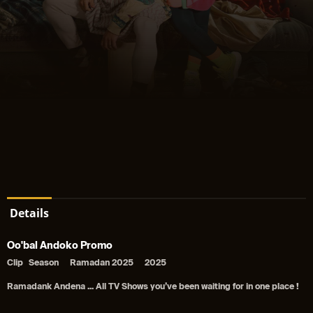
Details
Oo'bal Andoko Promo
Clip
Season
Ramadan 2025
2025
Ramadank Andena ... All TV Shows you’ve been waiting for in one place !