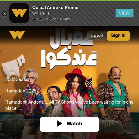
Oo'bal Andoko Promo
VIEW
WATCH IT
FREE - In Google Play
Oo'bal Andoko Promo
العربية
Sign in
2025
Season
Ramadan 2025
Ramadank Andena ... All TV Shows you’ve been waiting for in one
place !...
Watch