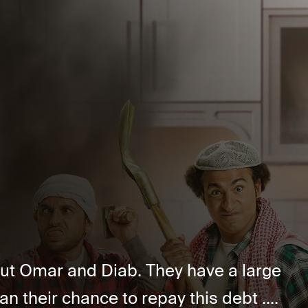
out Omar and Diab. They have a large
n their chance to repay this debt ....