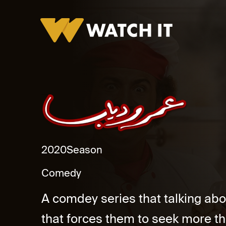
Omar We Diab Promo
2020
Season
Comedy
A comdey series that talking ab
that forces them to seek more tha