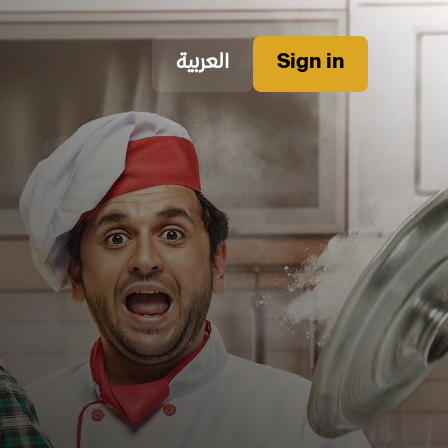
العربية
Sign in