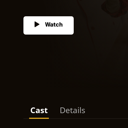
Watch
Cast
Details