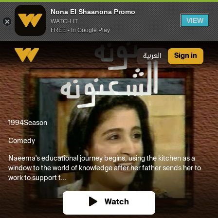
Nona El Shaanona Promo
VIEW
WATCH IT
FREE - In Google Play
Nona El Shaanona Promo
العربية
Sign in
1994
Season
Comedy
Naeema's educational journey begins, using the kitchen as a
window to the world of knowledge after her father sends her to
work to support t...
Watch