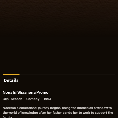
Details
Nona El Shaanona Promo
Clip
Season
Comedy
1994
Naeema's educational journey begins, using the kitchen as a window to
the world of knowledge after her father sends her to work to support the
family.