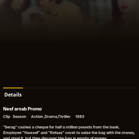
Details
Nesf arnab Promo
Clip
Season
Action ,Drama,Thriller
1983
"Serag" cashes a cheque for half a million pounds from the bank.
Employee "Youssef" and "Refaay" covet to seize the bag with the money,
and steal it, but they discover the bag is empty of money.