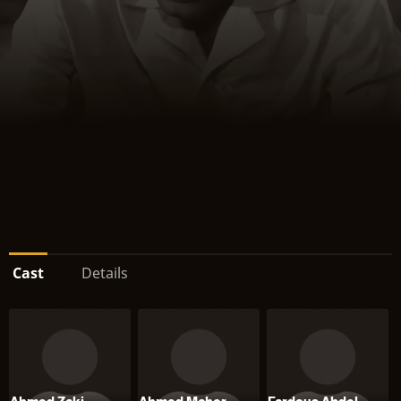
Cast
Details