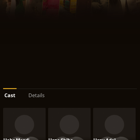
Cast
Details