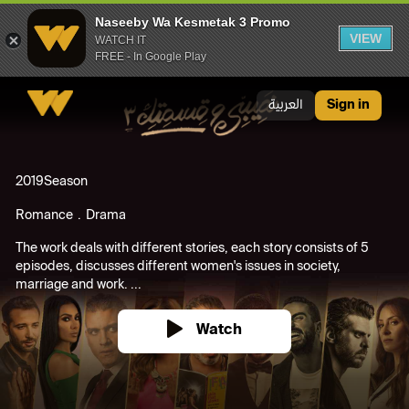
Naseeby Wa Kesmetak 3 Promo
VIEW
WATCH IT
FREE - In Google Play
Naseeby Wa Kesmetak 3 Promo
العربية
Sign in
2019
Season
Romance
Drama
The work deals with different stories, each story consists of 5
episodes, discusses different women's issues in society,
marriage and work. ...
Watch