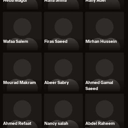
Heba Magdi
Hana Shiha
Hany Adel
Wafaa Salem
Firas Saeed
Mirhan Hussein
Mourad Makram
Abeer Sabry
Ahmed Gamal
Saeed
Ahmed Refaat
Nancy salah
Abdel Raheem