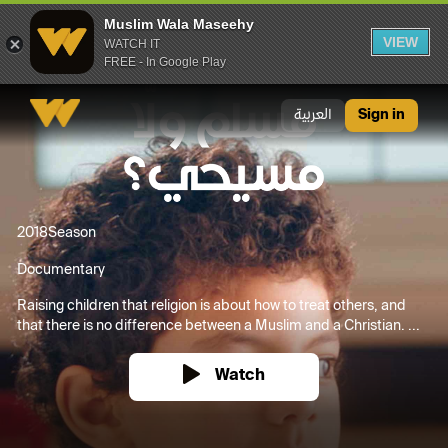
Muslim Wala Maseehy
VIEW
WATCH IT
FREE - In Google Play
Muslim Wala Maseehy
العربية
Sign in
2018
Season
Documentary
Raising children that religion is about how to treat others, and
that there is no difference between a Muslim and a Christian. ...
Watch