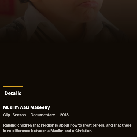
Details
Muslim Wala Maseehy
Clip
Season
Documentary
2018
Raising children that religion is about how to treat others, and that there
is no difference between a Muslim and a Christian.