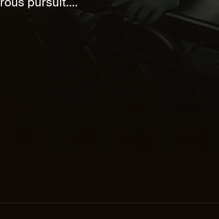
rous pursuit....