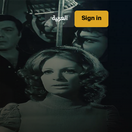
العربية
Sign in