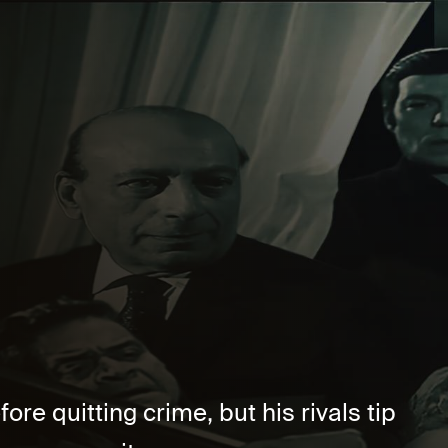
re quitting crime, but his rivals tip