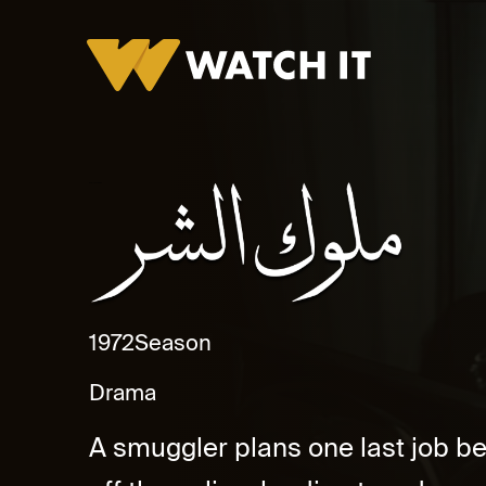
Muluk Al Shar Promo
1972
Season
Drama
A smuggler plans one last job befo