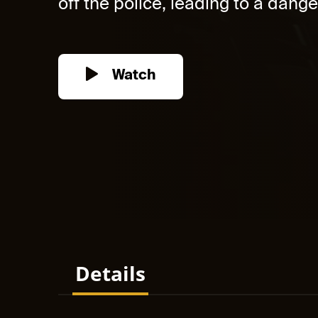
off the police, leading to a dange
Watch
Details