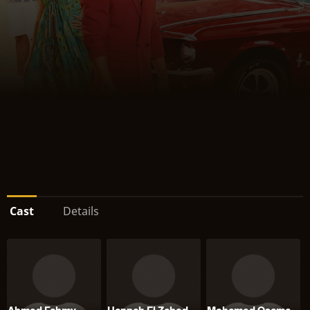
Cast
Details