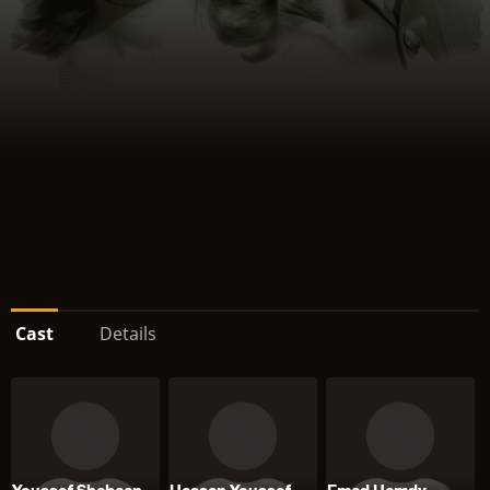
Cast
Details