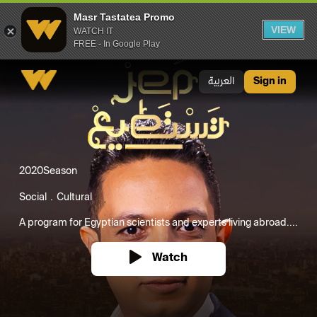
Masr Tastatea Promo
VIEW
WATCH IT
FREE - In Google Play
Masr Tastatea Promo
العربية
Sign in
2020
Season
Social
Cultural
A program for Egyptian scientists and experts living abroad....
Watch