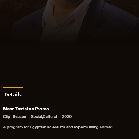
Details
Masr Tastatea Promo
Clip
Season
Social,Cultural
2020
A program for Egyptian scientists and experts living abroad.