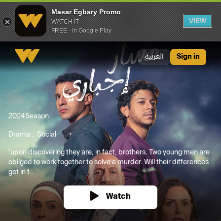
Masar Egbary Promo
VIEW
WATCH IT
FREE - In Google Play
Masar Egbary Promo
العربية
Sign in
2024
Season
Drama
Social
"upon discovering they are, in fact, brothers. Two young men are
obliged to work together to solve a murder. Will their differences
get in t...
Watch