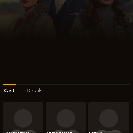
Cast
Details