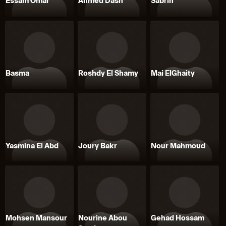
Essam Omar
Ahmed Dash
Sabrin
Basma
Roshdy El Shamy
Mai ElGhaity
Yasmina El Abd
Joury Bakr
Nour Mahmoud
Mohsen Mansour
Nourine Abou
Gehad Hossam