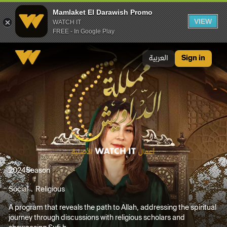
Mamlaket El Darawish Promo
VIEW
WATCH IT
FREE - In Google Play
Mamlaket El Darawish Promo
العربية
Sign in
2024
Season
Social
Religious
A program that reveals the path to Allah, addressing the spiritual
journey through discussions with religious scholars and