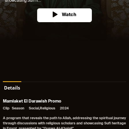
showcasing Sufi h...
Watch
Details
Mamlaket El Darawish Promo
Clip
Season
Social,Religious
2024
A program that reveals the path to Allah, addressing the spiritual journey
through discussions with religious scholars and showcasing Sufi heritage
in Egypt, presented by "Quswa Al-Khalali".