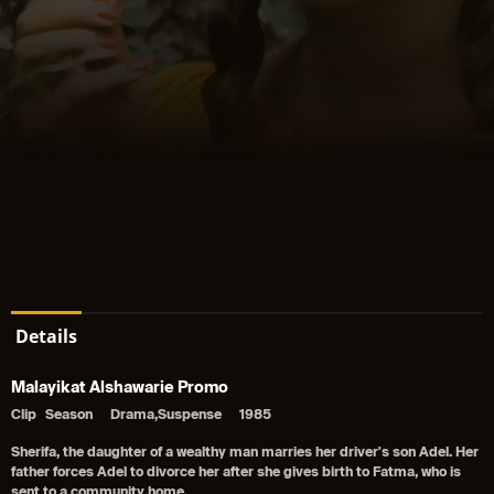
Details
Malayikat Alshawarie Promo
Clip
Season
Drama,Suspense
1985
Sherifa, the daughter of a wealthy man marries her driver's son Adel. Her
father forces Adel to divorce her after she gives birth to Fatma, who is
sent to a community home.