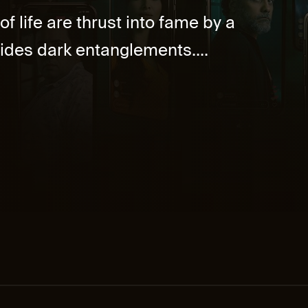
f life are thrust into fame by a
ides dark entanglements....