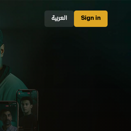
العربية
Sign in