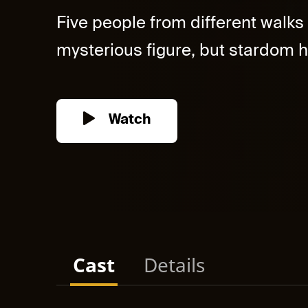
Five people from different walks o
mysterious figure, but stardom h
Watch
Cast
Details