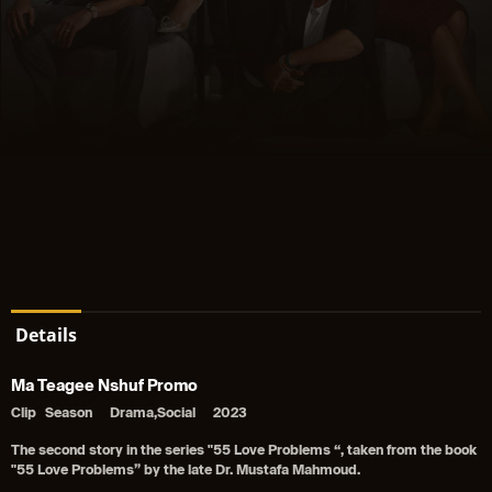
Details
Ma Teagee Nshuf Promo
Clip
Season
Drama,Social
2023
The second story in the series "55 Love Problems “, taken from the book
"55 Love Problems” by the late Dr. Mustafa Mahmoud.