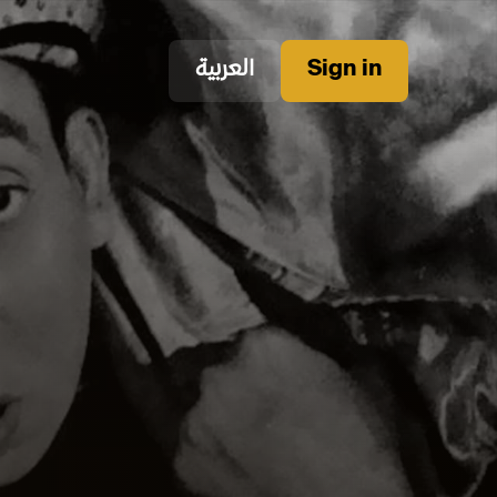
العربية
Sign in