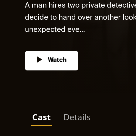
A man hires two private detectiv
decide to hand over another looka
unexpected eve...
Watch
Cast
Details