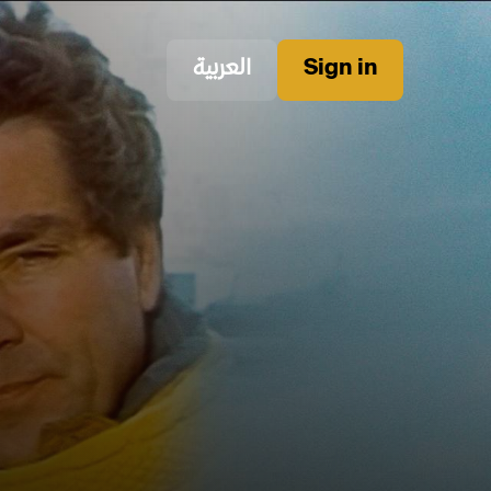
العربية
Sign in