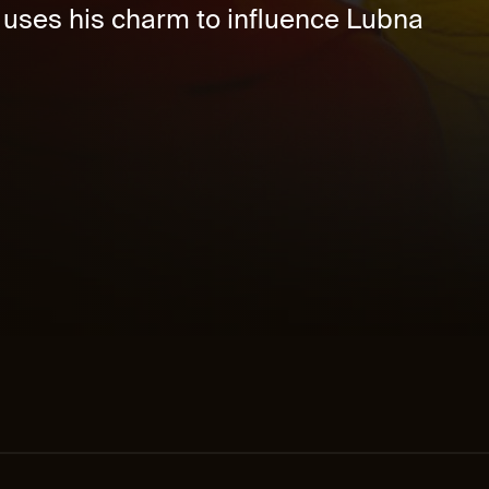
 uses his charm to influence Lubna