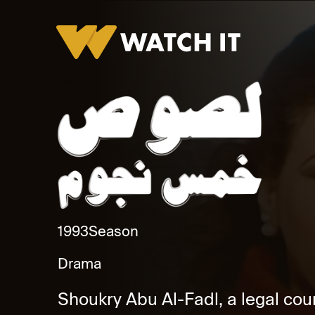
Lesous Khamas Nogoum Promo
1993
Season
Drama
Shoukry Abu Al-Fadl, a legal coun