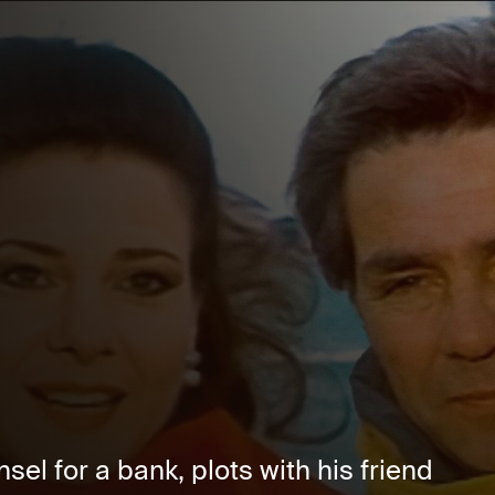
sel for a bank, plots with his friend