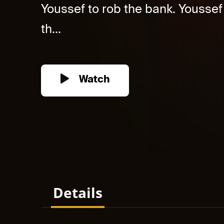
Youssef to rob the bank. Youssef
th...
Watch
Details